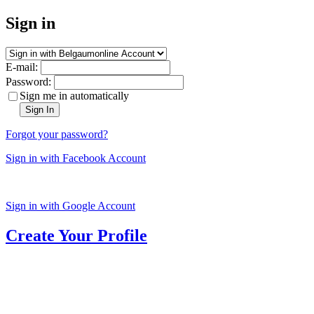
Sign in
E-mail:
Password:
Sign me in automatically
Sign In
Forgot your password?
Sign in with Facebook Account
Sign in with Google Account
Create Your Profile