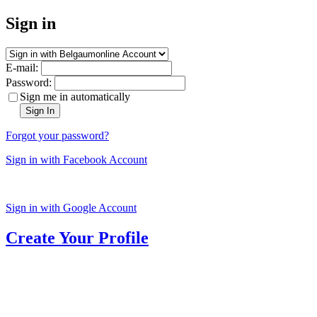
Sign in
E-mail:
Password:
Sign me in automatically
Sign In
Forgot your password?
Sign in with Facebook Account
Sign in with Google Account
Create Your Profile