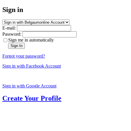
Sign in
E-mail:
Password:
Sign me in automatically
Sign In
Forgot your password?
Sign in with Facebook Account
Sign in with Google Account
Create Your Profile