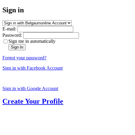
Sign in
E-mail:
Password:
Sign me in automatically
Sign In
Forgot your password?
Sign in with Facebook Account
Sign in with Google Account
Create Your Profile