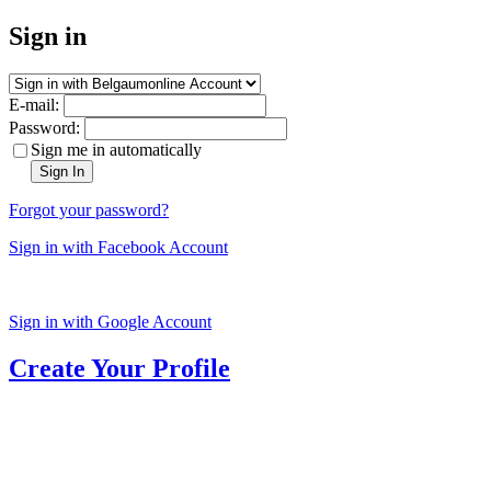
Sign in
E-mail:
Password:
Sign me in automatically
Sign In
Forgot your password?
Sign in with Facebook Account
Sign in with Google Account
Create Your Profile