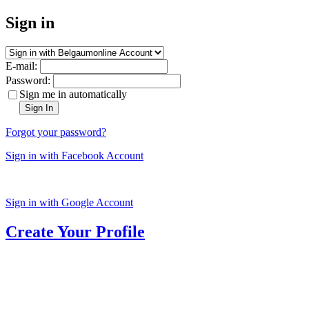
Sign in
E-mail:
Password:
Sign me in automatically
Sign In
Forgot your password?
Sign in with Facebook Account
Sign in with Google Account
Create Your Profile