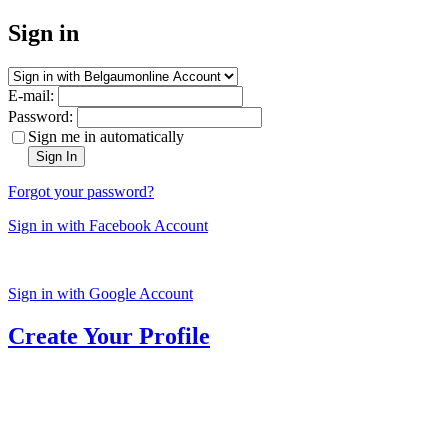
Sign in
E-mail:
Password:
Sign me in automatically
Sign In
Forgot your password?
Sign in with Facebook Account
Sign in with Google Account
Create Your Profile