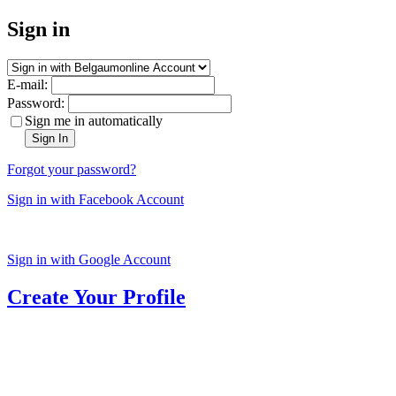
Sign in
E-mail:
Password:
Sign me in automatically
Sign In
Forgot your password?
Sign in with Facebook Account
Sign in with Google Account
Create Your Profile