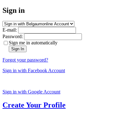
Sign in
E-mail:
Password:
Sign me in automatically
Sign In
Forgot your password?
Sign in with Facebook Account
Sign in with Google Account
Create Your Profile