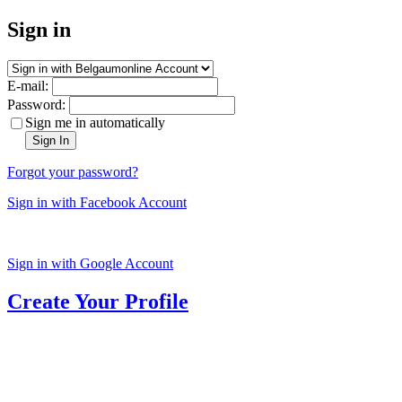
Sign in
E-mail:
Password:
Sign me in automatically
Sign In
Forgot your password?
Sign in with Facebook Account
Sign in with Google Account
Create Your Profile