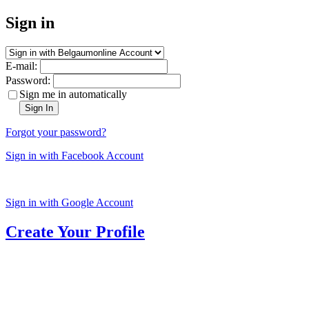
Sign in
E-mail:
Password:
Sign me in automatically
Sign In
Forgot your password?
Sign in with Facebook Account
Sign in with Google Account
Create Your Profile