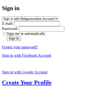
Sign in
E-mail:
Password:
Sign me in automatically
Sign In
Forgot your password?
Sign in with Facebook Account
Sign in with Google Account
Create Your Profile