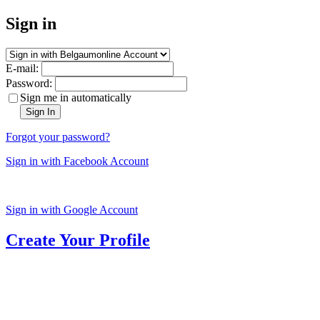
Sign in
E-mail:
Password:
Sign me in automatically
Sign In
Forgot your password?
Sign in with Facebook Account
Sign in with Google Account
Create Your Profile