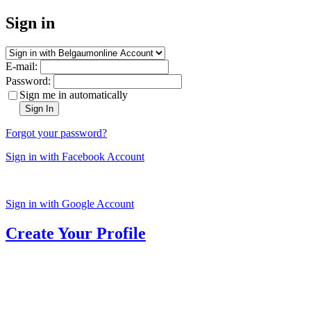
Sign in
E-mail:
Password:
Sign me in automatically
Sign In
Forgot your password?
Sign in with Facebook Account
Sign in with Google Account
Create Your Profile