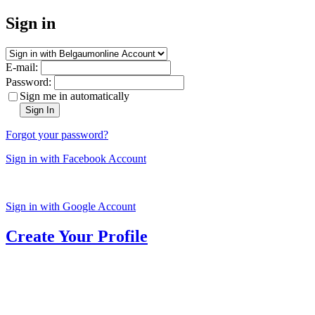
Sign in
E-mail:
Password:
Sign me in automatically
Sign In
Forgot your password?
Sign in with Facebook Account
Sign in with Google Account
Create Your Profile