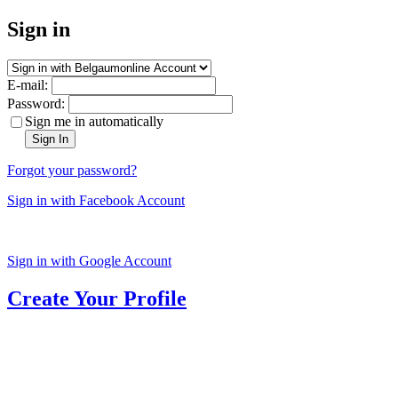
Sign in
E-mail:
Password:
Sign me in automatically
Sign In
Forgot your password?
Sign in with Facebook Account
Sign in with Google Account
Create Your Profile