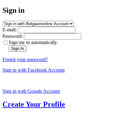
Sign in
E-mail:
Password:
Sign me in automatically
Sign In
Forgot your password?
Sign in with Facebook Account
Sign in with Google Account
Create Your Profile