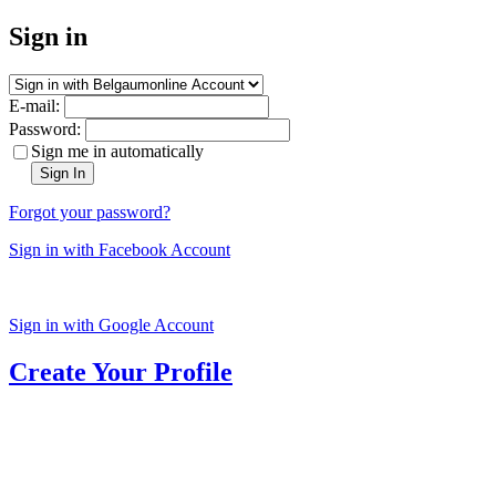
Sign in
E-mail:
Password:
Sign me in automatically
Sign In
Forgot your password?
Sign in with Facebook Account
Sign in with Google Account
Create Your Profile