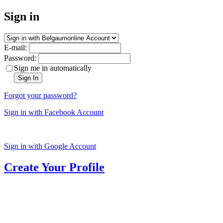
Sign in
E-mail:
Password:
Sign me in automatically
Sign In
Forgot your password?
Sign in with Facebook Account
Sign in with Google Account
Create Your Profile