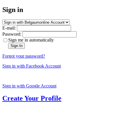
Sign in
E-mail:
Password:
Sign me in automatically
Sign In
Forgot your password?
Sign in with Facebook Account
Sign in with Google Account
Create Your Profile