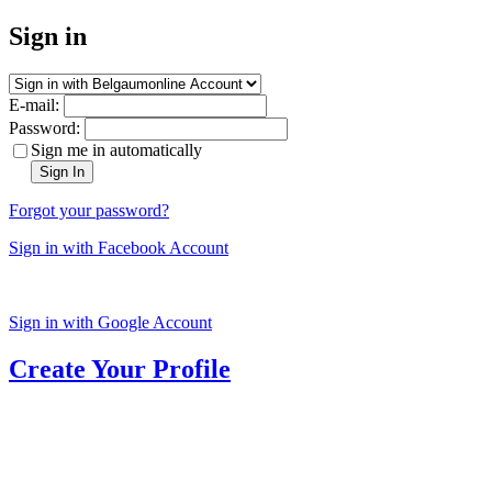
Sign in
E-mail:
Password:
Sign me in automatically
Sign In
Forgot your password?
Sign in with Facebook Account
Sign in with Google Account
Create Your Profile