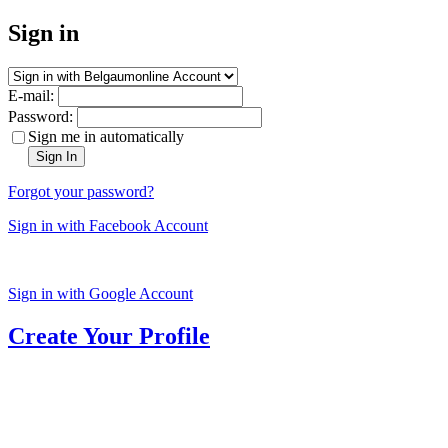
Sign in
E-mail:
Password:
Sign me in automatically
Sign In
Forgot your password?
Sign in with Facebook Account
Sign in with Google Account
Create Your Profile