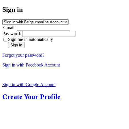
Sign in
E-mail:
Password:
Sign me in automatically
Sign In
Forgot your password?
Sign in with Facebook Account
Sign in with Google Account
Create Your Profile