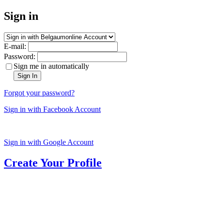
Sign in
E-mail:
Password:
Sign me in automatically
Sign In
Forgot your password?
Sign in with Facebook Account
Sign in with Google Account
Create Your Profile