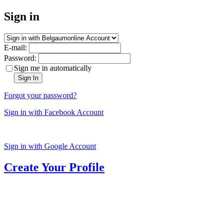
Sign in
E-mail:
Password:
Sign me in automatically
Sign In
Forgot your password?
Sign in with Facebook Account
Sign in with Google Account
Create Your Profile