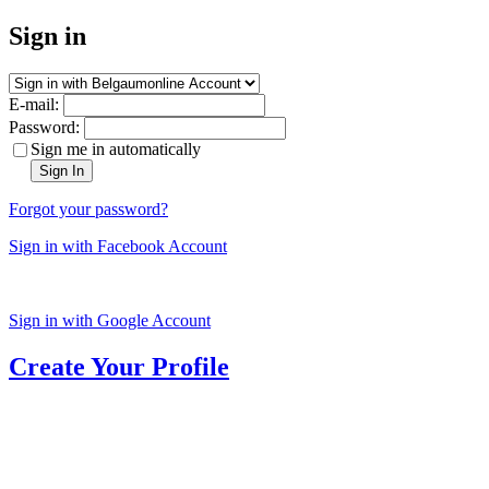
Sign in
E-mail:
Password:
Sign me in automatically
Sign In
Forgot your password?
Sign in with Facebook Account
Sign in with Google Account
Create Your Profile