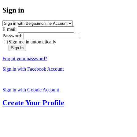
Sign in
E-mail:
Password:
Sign me in automatically
Sign In
Forgot your password?
Sign in with Facebook Account
Sign in with Google Account
Create Your Profile