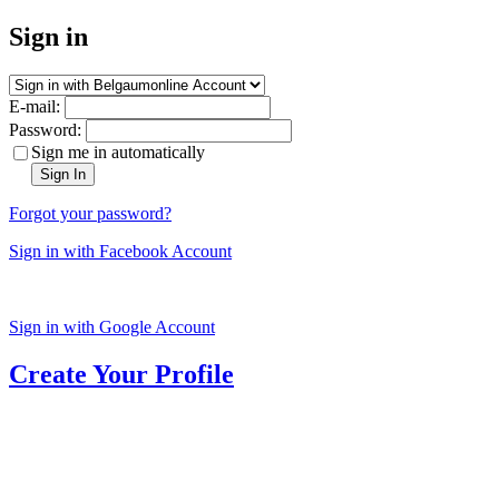
Sign in
E-mail:
Password:
Sign me in automatically
Sign In
Forgot your password?
Sign in with Facebook Account
Sign in with Google Account
Create Your Profile