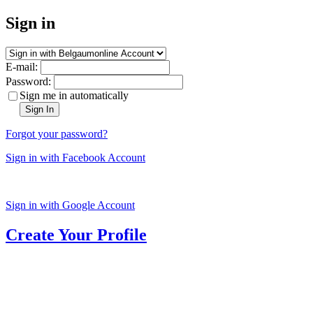
Sign in
E-mail:
Password:
Sign me in automatically
Sign In
Forgot your password?
Sign in with Facebook Account
Sign in with Google Account
Create Your Profile