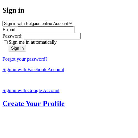
Sign in
E-mail:
Password:
Sign me in automatically
Sign In
Forgot your password?
Sign in with Facebook Account
Sign in with Google Account
Create Your Profile