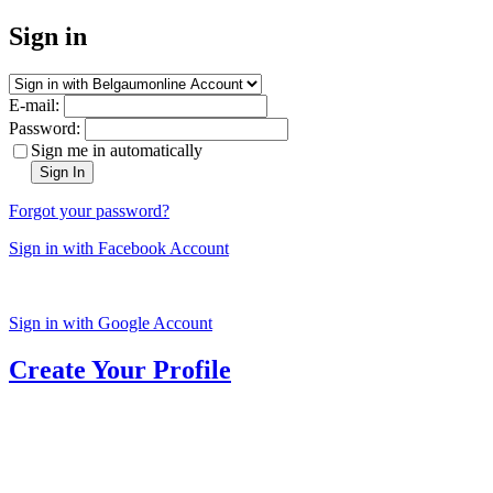
Sign in
E-mail:
Password:
Sign me in automatically
Sign In
Forgot your password?
Sign in with Facebook Account
Sign in with Google Account
Create Your Profile