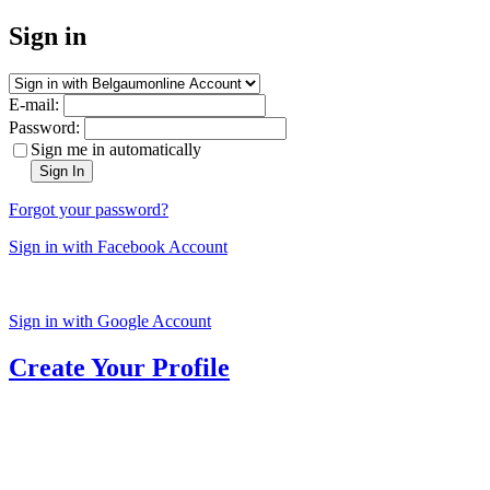
Sign in
E-mail:
Password:
Sign me in automatically
Sign In
Forgot your password?
Sign in with Facebook Account
Sign in with Google Account
Create Your Profile