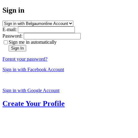
Sign in
E-mail:
Password:
Sign me in automatically
Sign In
Forgot your password?
Sign in with Facebook Account
Sign in with Google Account
Create Your Profile