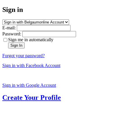
Sign in
E-mail:
Password:
Sign me in automatically
Sign In
Forgot your password?
Sign in with Facebook Account
Sign in with Google Account
Create Your Profile