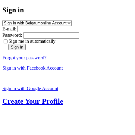
Sign in
E-mail:
Password:
Sign me in automatically
Sign In
Forgot your password?
Sign in with Facebook Account
Sign in with Google Account
Create Your Profile