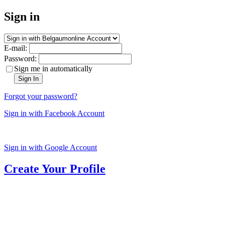
Sign in
E-mail:
Password:
Sign me in automatically
Sign In
Forgot your password?
Sign in with Facebook Account
Sign in with Google Account
Create Your Profile