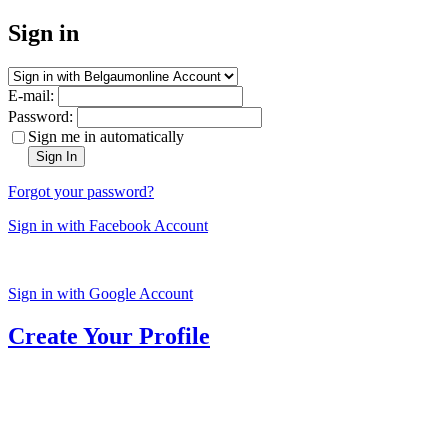
Sign in
E-mail:
Password:
Sign me in automatically
Sign In
Forgot your password?
Sign in with Facebook Account
Sign in with Google Account
Create Your Profile