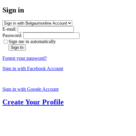
Sign in
E-mail:
Password:
Sign me in automatically
Sign In
Forgot your password?
Sign in with Facebook Account
Sign in with Google Account
Create Your Profile