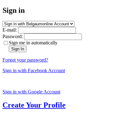
Sign in
E-mail:
Password:
Sign me in automatically
Sign In
Forgot your password?
Sign in with Facebook Account
Sign in with Google Account
Create Your Profile