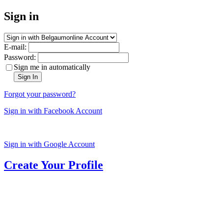
Sign in
E-mail:
Password:
Sign me in automatically
Sign In
Forgot your password?
Sign in with Facebook Account
Sign in with Google Account
Create Your Profile