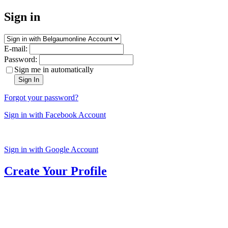
Sign in
E-mail:
Password:
Sign me in automatically
Sign In
Forgot your password?
Sign in with Facebook Account
Sign in with Google Account
Create Your Profile