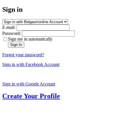
Sign in
E-mail:
Password:
Sign me in automatically
Sign In
Forgot your password?
Sign in with Facebook Account
Sign in with Google Account
Create Your Profile