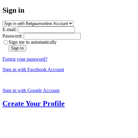
Sign in
E-mail:
Password:
Sign me in automatically
Sign In
Forgot your password?
Sign in with Facebook Account
Sign in with Google Account
Create Your Profile