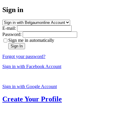
Sign in
E-mail:
Password:
Sign me in automatically
Sign In
Forgot your password?
Sign in with Facebook Account
Sign in with Google Account
Create Your Profile