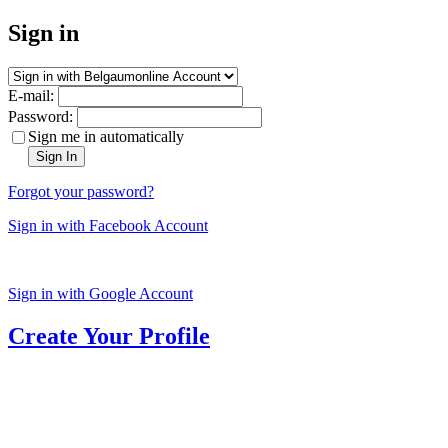
Sign in
E-mail:
Password:
Sign me in automatically
Sign In
Forgot your password?
Sign in with Facebook Account
Sign in with Google Account
Create Your Profile