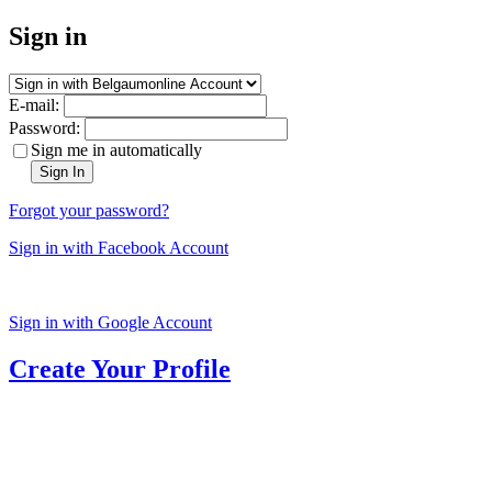
Sign in
E-mail:
Password:
Sign me in automatically
Sign In
Forgot your password?
Sign in with Facebook Account
Sign in with Google Account
Create Your Profile