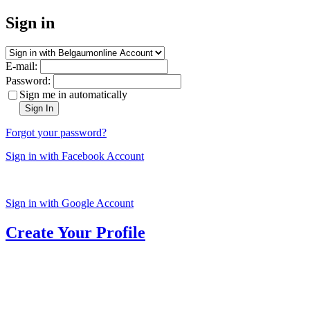
Sign in
E-mail:
Password:
Sign me in automatically
Sign In
Forgot your password?
Sign in with Facebook Account
Sign in with Google Account
Create Your Profile