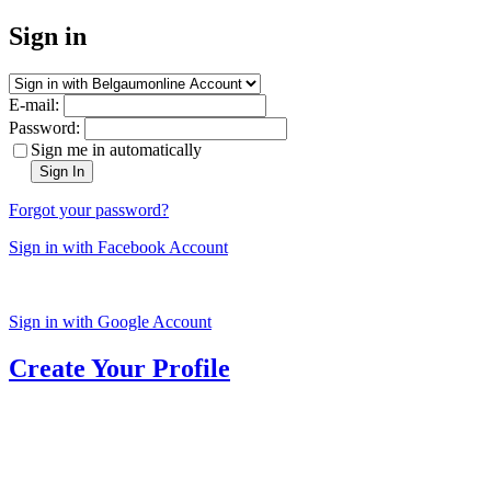
Sign in
E-mail:
Password:
Sign me in automatically
Sign In
Forgot your password?
Sign in with Facebook Account
Sign in with Google Account
Create Your Profile