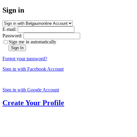
Sign in
E-mail:
Password:
Sign me in automatically
Sign In
Forgot your password?
Sign in with Facebook Account
Sign in with Google Account
Create Your Profile