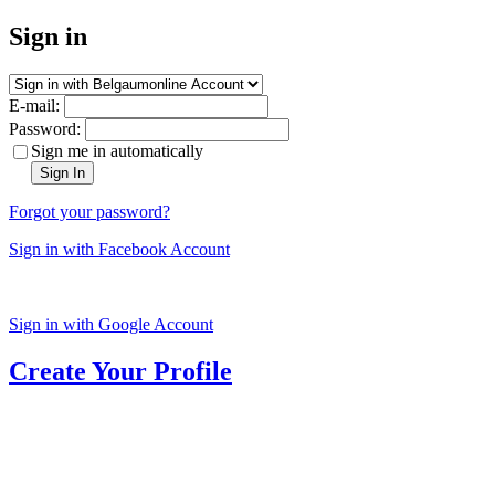
Sign in
E-mail:
Password:
Sign me in automatically
Sign In
Forgot your password?
Sign in with Facebook Account
Sign in with Google Account
Create Your Profile